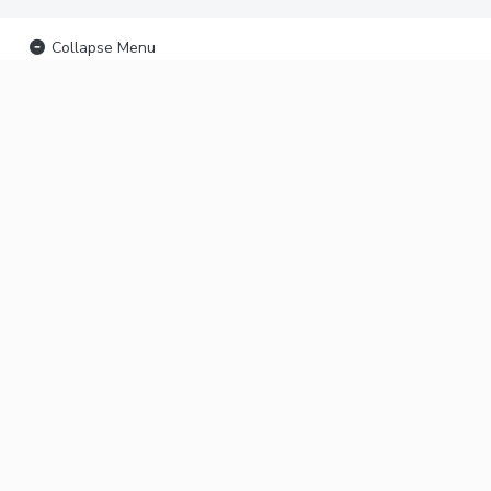
Collapse Menu